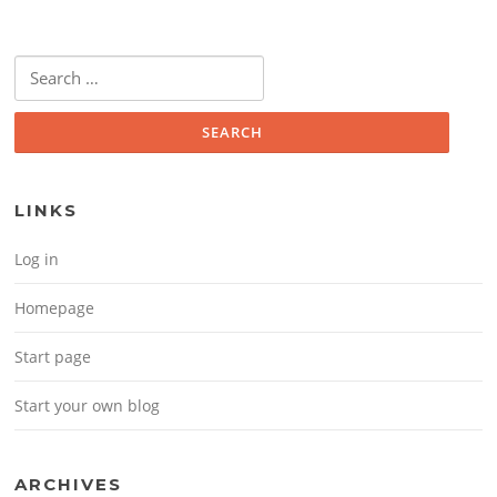
Search for:
LINKS
Log in
Homepage
Start page
Start your own blog
ARCHIVES