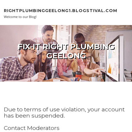
Skip to content
RIGHTPLUMBINGGEELONG1.BLOGSTIVAL.COM
Welcome to our Blog!
FIX-IT RIGHT PLUMBING
GEELONG
Due to terms of use violation, your account
has been suspended.
Contact Moderators