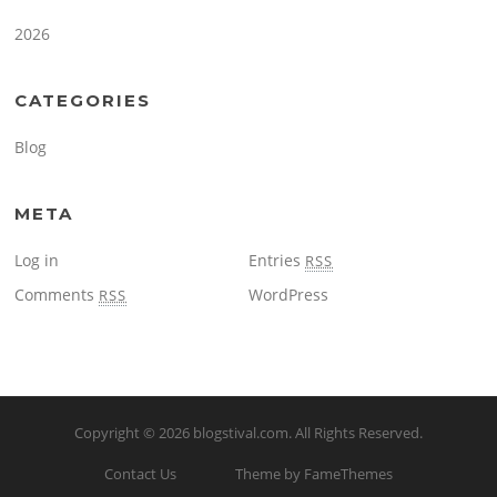
2026
CATEGORIES
Blog
META
Log in
Entries
RSS
Comments
WordPress
RSS
Copyright © 2026
blogstival.com
. All Rights Reserved.
Contact Us
Theme by FameThemes